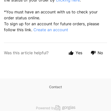
the status of your order by
clicking here
.
*You must have an account with us to check your
order status online.
To sign up for an account for future orders, please
follow this link.
Create an account
Was this article helpful?
Yes
No
Contact
Powered by