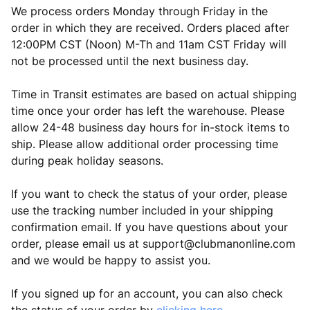
We process orders Monday through Friday in the
order in which they are received. Orders placed after
12:00PM CST (Noon) M-Th and 11am CST Friday will
not be processed until the next business day.
Time in Transit estimates are based on actual shipping
time once your order has left the warehouse. Please
allow 24-48 business day hours for in-stock items to
ship. Please allow additional order processing time
during peak holiday seasons.
If you want to check the status of your order, please
use the tracking number included in your shipping
confirmation email. If you have questions about your
order, please email us at
support@clubmanonline.com
and we would be happy to assist you.
If you signed up for an account, you can also check