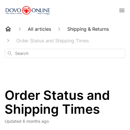
All articles
Shipping & Returns
Order Status and Shipping Times
Search
Order Status and
Shipping Times
Updated
6 months ago