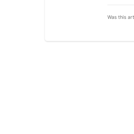
Was this art