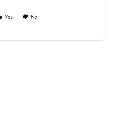
Yes
No