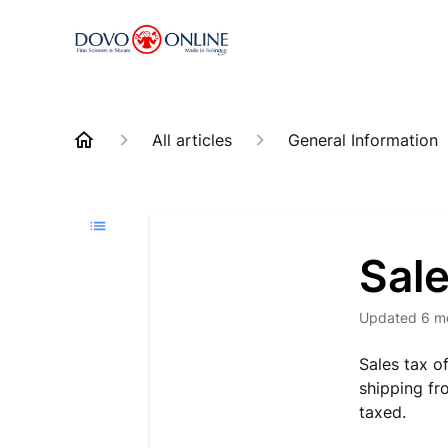
All articles
General Information
Sal
Updated
6 m
Sales tax o
shipping fr
taxed.