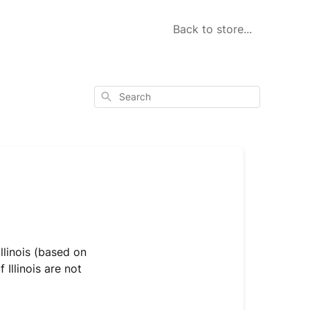
Back to store...
Search
llinois (based on
Illinois are not