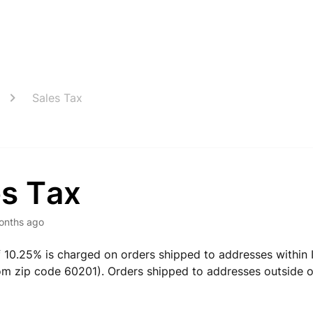
Sales Tax
es Tax
onths ago
f 10.25% is charged on orders shipped to addresses within I
om zip code 60201). Orders shipped to addresses outside of 