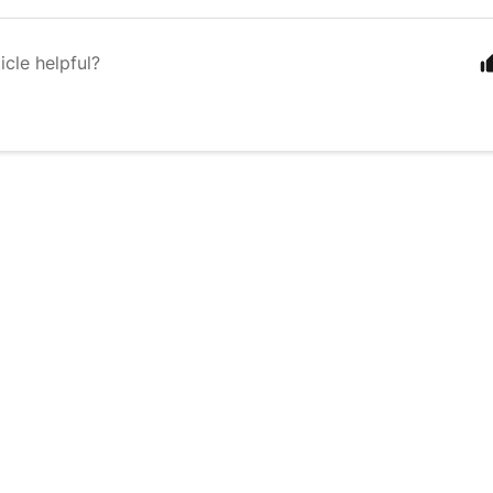
icle helpful?