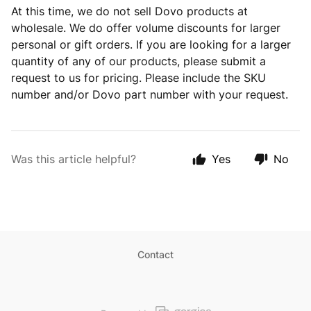
At this time, we do not sell Dovo products at
wholesale. We do offer volume discounts for larger
personal or gift orders. If you are looking for a larger
quantity of any of our products, please submit a
request to us for pricing. Please include the SKU
number and/or Dovo part number with your request.
Was this article helpful?
Yes
No
Contact