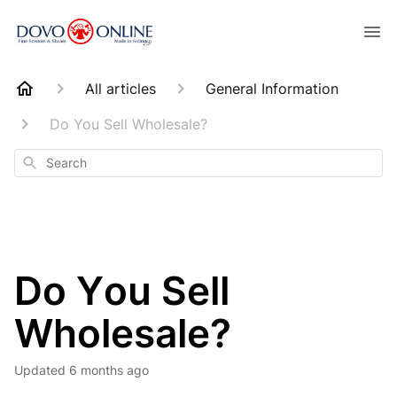
All articles
General Information
Do You Sell Wholesale?
Search
Do You Sell
Wholesale?
Updated
6 months ago